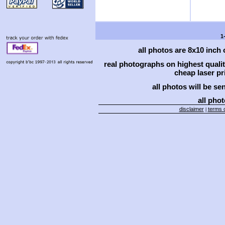
1
all photos are 8x10 inch
real photographs on highest qual
cheap laser pri
all photos will be se
all phot
disclaimer
terms o
|