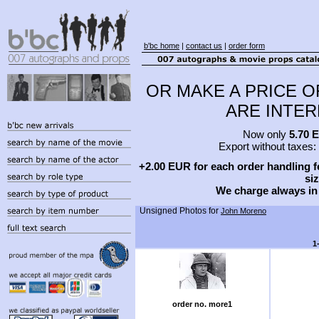
b'bc home
|
contact us
|
order form
OR MAKE A PRICE O
ARE INTERE
Now only
5.70 
Export without taxes:
+2.00 EUR for each order handling fe
siz
We charge always in
Unsigned Photos for
John Moreno
1
order no. more1