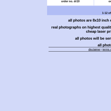
order no. dr10
or
1-12 o
all photos are 8x10 inch
real photographs on highest qual
cheap laser pri
all photos will be se
all phot
disclaimer
terms o
|