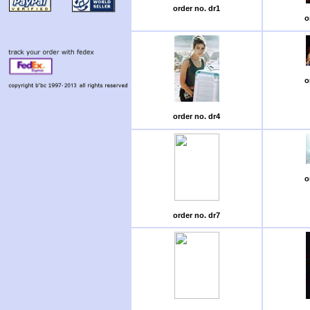
order no. dr1
o
o
order no. dr4
o
order no. dr7