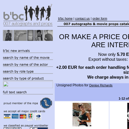
b'bc home
|
contact us
|
order form
OR MAKE A PRICE O
ARE INTERE
Now only
5.70 
Export without taxes:
+2.00 EUR for each order handling fe
siz
We charge always in
Unsigned Photos for
Denise Richards
1-12 o