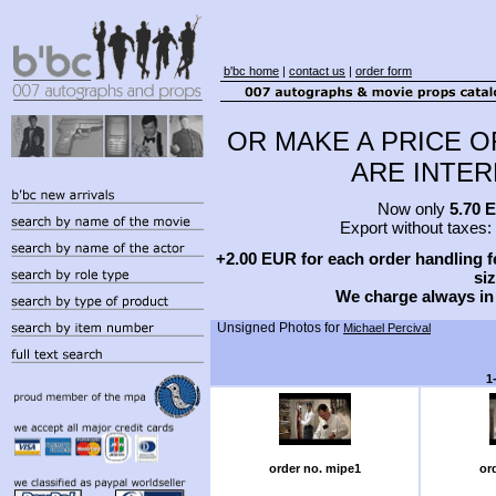
b'bc home
|
contact us
|
order form
OR MAKE A PRICE O
ARE INTERE
Now only
5.70 
Export without taxes:
+2.00 EUR for each order handling fe
siz
We charge always in
Unsigned Photos for
Michael Percival
1
order no. mipe1
or