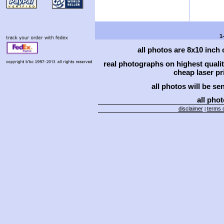
1
all photos are 8x10 inch
real photographs on highest qual
cheap laser pri
all photos will be se
all phot
disclaimer
terms o
|