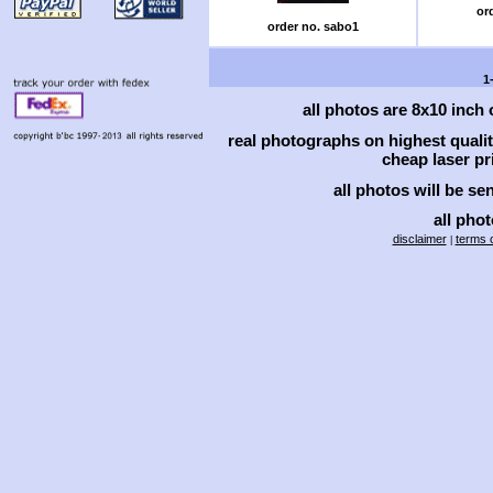
or
order no. sabo1
1
all photos are 8x10 inch
real photographs on highest qual
cheap laser pri
all photos will be se
all phot
disclaimer
terms o
|