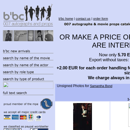
b'bc home
|
contact us
|
order form
OR MAKE A PRICE O
ARE INTERE
Now only
5.70 
Export without taxes:
+2.00 EUR for each order handling fe
siz
We charge always in
Unsigned Photos for
Samantha Bond
1