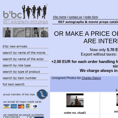
b'bc home
|
contact us
|
order form
OR MAKE A PRICE O
ARE INTERE
Now only
5.70 
Export without taxes:
+2.00 EUR for each order handling fe
siz
We charge always in
Unsigned Photos for
Charles Dance
1
or
order no. chad1