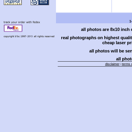
1
all photos are 8x10 inch
real photographs on highest qual
cheap laser pri
all photos will be se
all phot
disclaimer
terms o
|