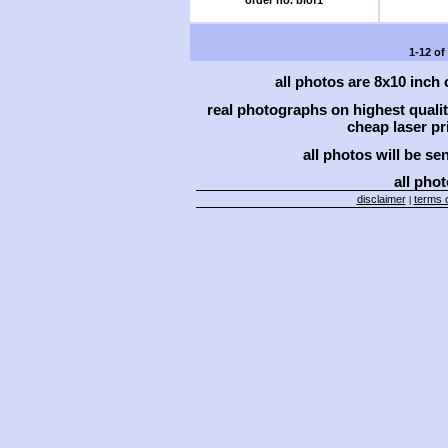
order no. blof1
1-12 of
all photos are 8x10 inch
real photographs on highest qual
cheap laser pri
all photos will be se
all phot
disclaimer
terms o
|