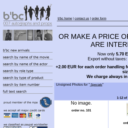
b'bc home
|
contact us
|
order form
OR MAKE A PRICE O
ARE INTERE
Now only
5.70 
Export without taxes:
+2.00 EUR for each order handling fe
siz
We charge always in
Unsigned Photos for "
"
Specials
1-12 of
No image.
order no. 101
or