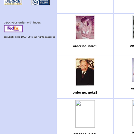
or
order no. nare1
or
order no. geke1
o