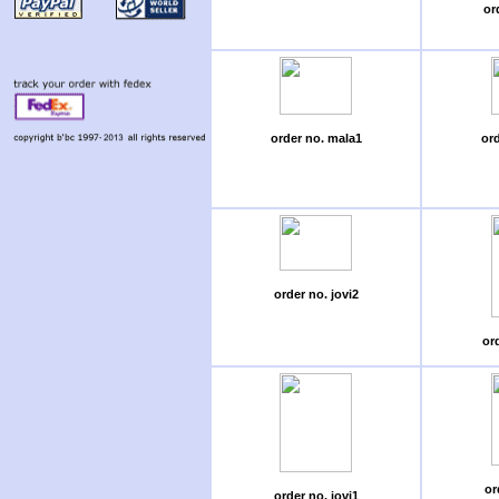
or
order no. mala1
or
order no. jovi2
ord
or
order no. jovi1