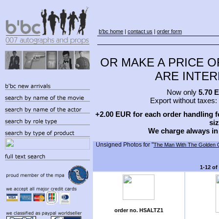
b'bc home
|
contact us
|
order form
OR MAKE A PRICE O
ARE INTERE
Now only
5.70 
Export without taxes:
+2.00 EUR for each order handling fe
siz
We charge always in
Unsigned Photos for "
The Man With The Golden 
1-12 of
order no. HSALTZ1