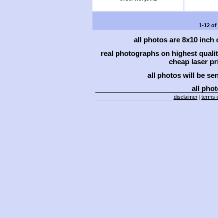
1-12 of
all photos are 8x10 inch
real photographs on highest qual
cheap laser pri
all photos will be se
all phot
disclaimer
terms o
|