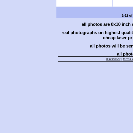
1-12 of
all photos are 8x10 inch
real photographs on highest qual
cheap laser pri
all photos will be se
all phot
disclaimer
terms o
|