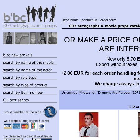
b'bc home
|
contact us
|
order form
OR MAKE A PRICE O
ARE INTERE
Now only
5.70 
Export without taxes:
+2.00 EUR for each order handling fe
siz
We charge always in
Unsigned Photos for "
Diamons Are Forever (1971
1-12 of