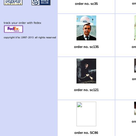
or
order no. sc35
order no. sc135
or
or
order no. sc121
or
order no. SC86