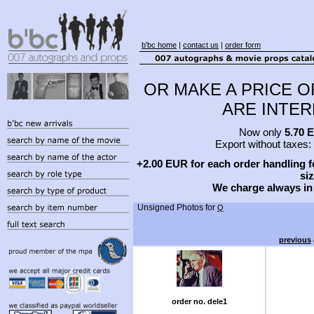
b'bc home
|
contact us
|
order form
OR MAKE A PRICE O
ARE INTERE
Now only
5.70 
Export without taxes:
+2.00 EUR for each order handling fe
siz
We charge always in
Unsigned Photos for
Q
previous
order no. dele1