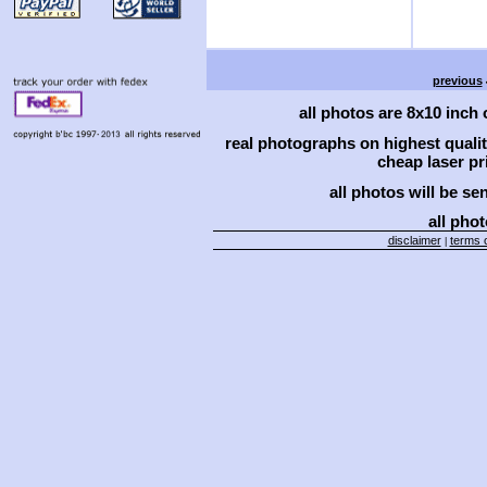
previous
all photos are 8x10 inch
real photographs on highest qual
cheap laser pri
all photos will be se
all phot
disclaimer
terms o
|