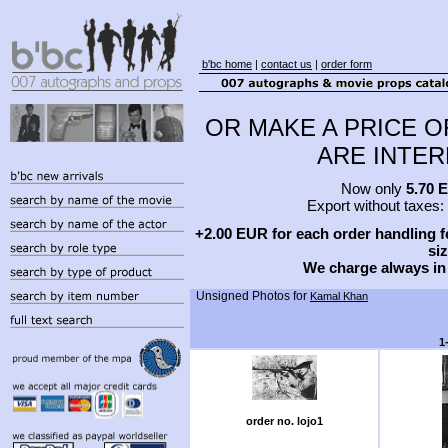
b'bc home
|
contact us
|
order form
OR MAKE A PRICE O
ARE INTERE
Now only
5.70 
Export without taxes:
+2.00 EUR for each order handling fe
siz
We charge always in
Unsigned Photos for
Kamal Khan
1
order no. lojo1