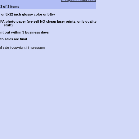
-3 of 3 items
h or 8x12 inch glossy color or b&w
A photo paper (we sell NO cheap laser prints, only quality
stuff)
ent out within 3 business days
to sales are final
f sale
copyright
impressum
|
|