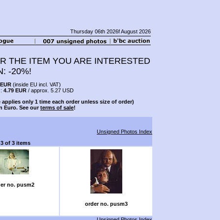
Thursday 06th 2026f August 2026
R THE ITEM YOU ARE INTERESTED
N: -20%!
 EUR
(inside EU incl. VAT)
s:
4.79 EUR
/ approx. 5.27 USD
 applies only 1 time each order unless size of order)
n Euro. See our
terms of sale
!
Unsigned Photos Index
-3 of 3 items
er no. pusm2
order no. pusm3
Unsigned Photos Index