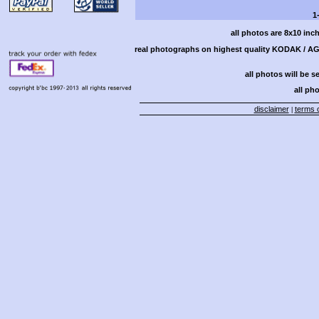
1
all photos are 8x10 inc
real photographs on highest quality KODAK / AGF
all photos will be s
all pho
disclaimer
terms o
|