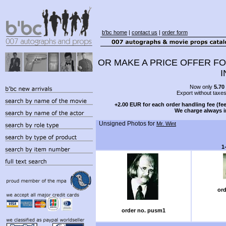
b'bc home
|
contact us
|
order form
OR MAKE A PRICE OFFER FO
I
Now only
5.70
Export without taxe
+2.00 EUR for each order handling fee (fee
We charge always i
Unsigned Photos for
Mr. Wint
1
ord
order no. pusm1