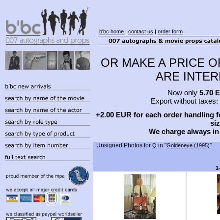
b'bc home
|
contact us
|
order form
OR MAKE A PRICE O
ARE INTERE
Now only
5.70 
Export without taxes:
+2.00 EUR for each order handling fe
siz
We charge always in
Unsigned Photos for
in "
"
Q
Goldeneye (1995)
1