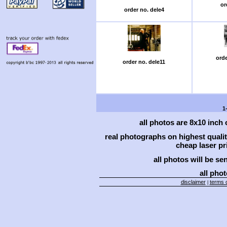
or
order no. dele4
orde
order no. dele11
1
all photos are 8x10 inch
real photographs on highest qual
cheap laser pri
all photos will be se
all phot
disclaimer
terms o
|