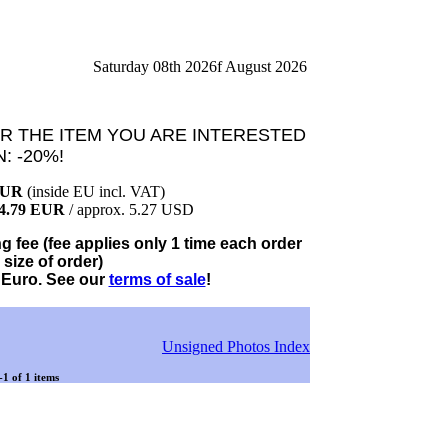
Saturday 08th 2026f August 2026
R THE ITEM YOU ARE INTERESTED
N: -20%!
EUR
(inside EU incl. VAT)
4.79 EUR
/ approx. 5.27 USD
 fee (fee applies only 1 time each order
 size of order)
 Euro. See our
terms of sale
!
Unsigned Photos Index
-1 of 1 items