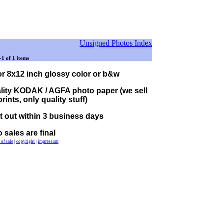
Unsigned Photos Index
-1 of 1 items
or 8x12 inch glossy color or b&w
lity KODAK / AGFA photo paper (we sell
ints, only quality stuff)
nt out within 3 business days
o sales are final
 of sale
|
copyright
|
impressum