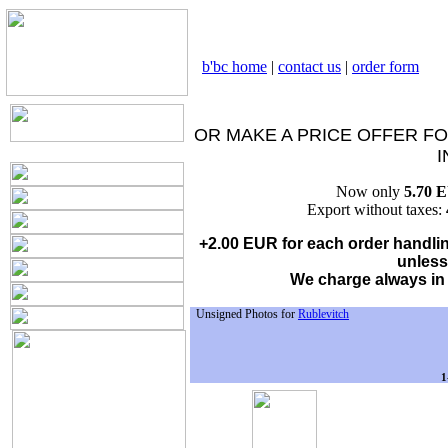
b'bc home
|
contact us
|
order form
OR MAKE A PRICE OFFER FO
I
Now only
5.70 
Export without taxes:
+2.00 EUR for each order handling
unless
We charge always in
Unsigned Photos for
Rublevitch
1