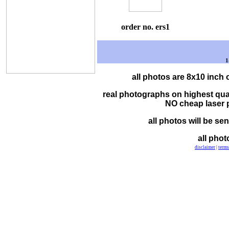
order no. ers1
1
all photos are 8x10 inch 
real photographs on highest qua
NO cheap laser pr
all photos will be se
all phot
disclaimer
|
terms