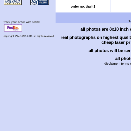
order no. thwh1
1
all photos are 8x10 inch
real photographs on highest qual
cheap laser pri
all photos will be se
all phot
disclaimer
terms o
|