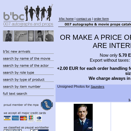
b'bc home
|
contact us
|
order form
OR MAKE A PRICE O
ARE INTERE
Now only
5.70 
Export without taxes:
+2.00 EUR for each order handling fe
siz
We charge always in
Unsigned Photos for
Saunders
1