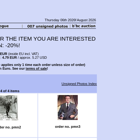
Thursday 06th 2026f August 2026
R THE ITEM YOU ARE INTERESTED
N: -20%!
 EUR
(inside EU incl. VAT)
s:
4.79 EUR
/ approx. 5.27 USD
 applies only 1 time each order unless size of order)
n Euro. See our
terms of sale
!
Unsigned Photos Index
-4 of 4 items
order no. pmn3
der no. pmn2