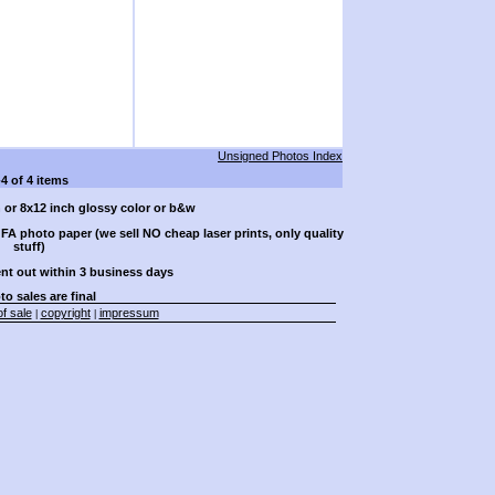
Unsigned Photos Index
-4 of 4 items
h or 8x12 inch glossy color or b&w
A photo paper (we sell NO cheap laser prints, only quality
stuff)
ent out within 3 business days
to sales are final
f sale
copyright
impressum
|
|