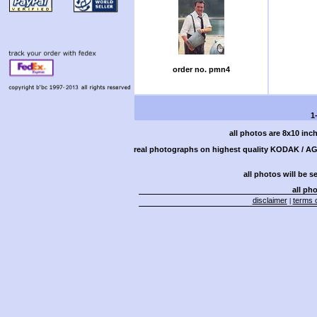
order no. pmn4
1
all photos are 8x10 inc
real photographs on highest quality KODAK / AGF
all photos will be s
all pho
disclaimer
terms o
|