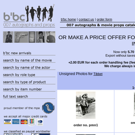
b'bc home
|
contact us
|
order form
OR MAKE A PRICE OFFER FO
I
Now only
5.70
Export without taxe
+2.00 EUR for each order handling fee (fee
We charge always i
Unsigned Photos for
Tibbet
1
or
order no. pmn1