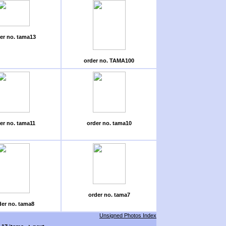
er no. tama13
order no. TAMA100
er no. tama11
order no. tama10
order no. tama7
der no. tama8
Unsigned Photos Index