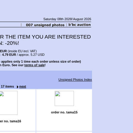
Saturday 08th 2026f August 2026
R THE ITEM YOU ARE INTERESTED
N: -20%!
 EUR
(inside EU incl. VAT)
s:
4.79 EUR
/ approx. 5.27 USD
 applies only 1 time each order unless size of order)
n Euro. See our
terms of sale
!
Unsigned Photos Index
f 17 items
next
order no. tama15
er no. tama16