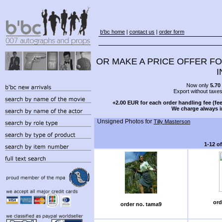
b'bc home
|
contact us
|
order form
OR MAKE A PRICE OFFER FO
I
Now only
5.70
Export without taxe
+2.00 EUR for each order handling fee (fee
We charge always i
Unsigned Photos for
Tilly Masterson
1-12 o
ord
order no. tama9