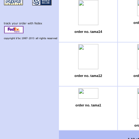
ord
order no. tama14
order no. tama12
ord
order no. tama1
or