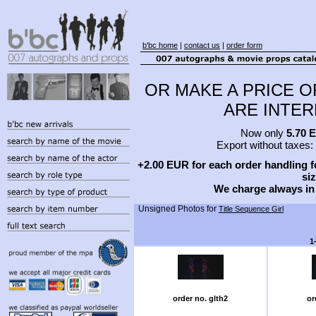
b'bc home
|
contact us
|
order form
OR MAKE A PRICE O
ARE INTERE
Now only
5.70 
Export without taxes:
+2.00 EUR for each order handling fe
siz
We charge always in
Unsigned Photos for
Title Sequence Girl
1
order no. glth2
or