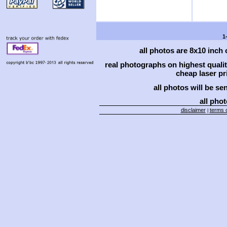
1
all photos are 8x10 inch
real photographs on highest qual
cheap laser pri
all photos will be se
all phot
disclaimer
terms o
|