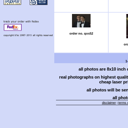
order no. qos52
or
1
all photos are 8x10 inch
real photographs on highest qual
cheap laser pri
all photos will be se
all phot
disclaimer
terms o
|