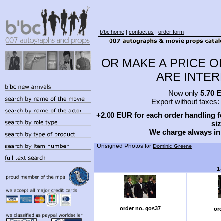
b'bc home
|
contact us
|
order form
OR MAKE A PRICE O
ARE INTERE
Now only
5.70 
Export without taxes:
+2.00 EUR for each order handling fe
siz
We charge always in
Unsigned Photos for
Dominic Greene
1
order no. qos37
or