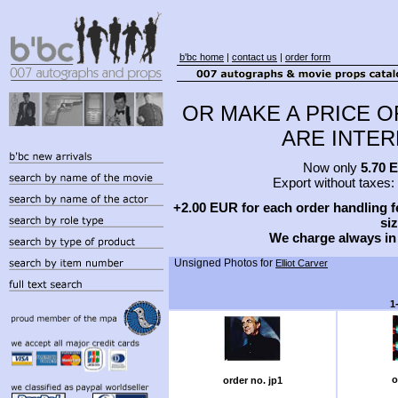
b'bc home
|
contact us
|
order form
OR MAKE A PRICE O
ARE INTERE
Now only
5.70 
Export without taxes:
+2.00 EUR for each order handling fe
siz
We charge always in
Unsigned Photos for
Elliot Carver
1
o
order no. jp1