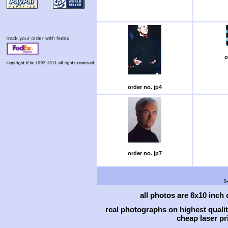
o
order no. jp4
order no. jp7
1
all photos are 8x10 inch
real photographs on highest qual
cheap laser pri