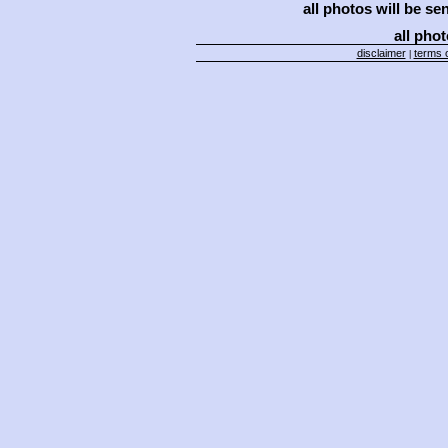
all photos will be se
all phot
disclaimer
terms o
|