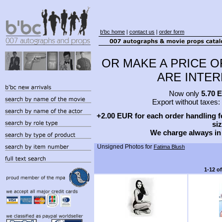
b'bc home
|
contact us
|
order form
OR MAKE A PRICE O
ARE INTERE
Now only
5.70 
Export without taxes:
+2.00 EUR for each order handling fe
siz
We charge always in
Unsigned Photos for
Fatima Blush
1-12 o