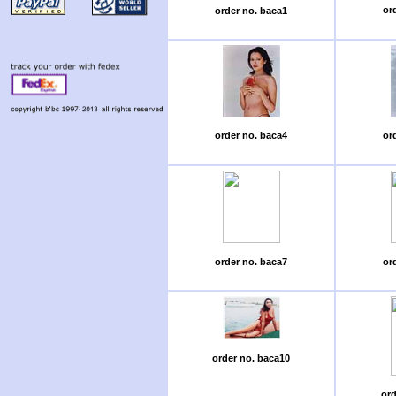
or
order no. baca1
order no. baca4
or
order no. baca7
or
order no. baca10
ord