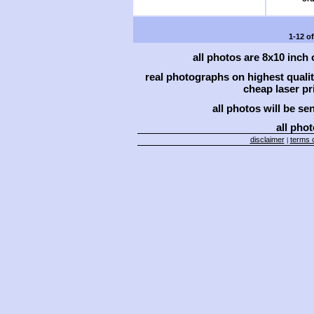
1-12 o
all photos are 8x10 inch
real photographs on highest qual
cheap laser pri
all photos will be se
all phot
disclaimer
terms o
|