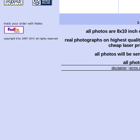
1
all photos are 8x10 inch
real photographs on highest qual
cheap laser pri
all photos will be se
all phot
disclaimer
terms o
|