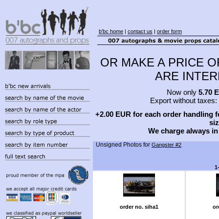
b'bc home
|
contact us
|
order form
OR MAKE A PRICE O
ARE INTERE
Now only
5.70 
Export without taxes:
+2.00 EUR for each order handling fe
siz
We charge always in
Unsigned Photos for
Gangster #2
1
order no. siha1
or