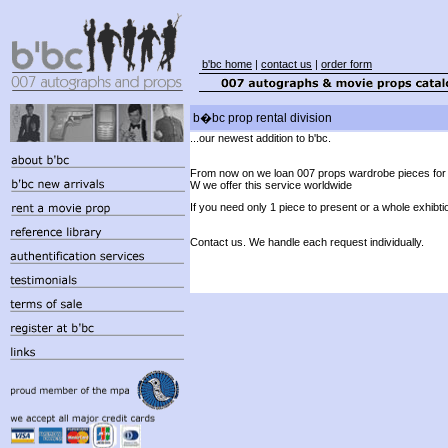
b'bc home
|
contact us
|
order form
b�bc prop rental division
...our newest addition to b'bc.
From now on we loan 007 props wardrobe pieces for
W we offer this service worldwide
If you need only 1 piece to present or a whole exhibti
Contact us. We handle each request individually.