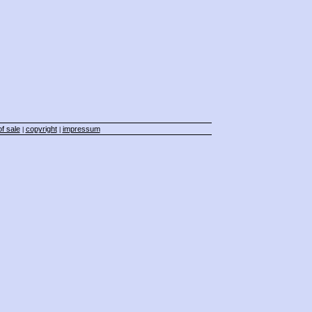
f sale
copyright
impressum
|
|