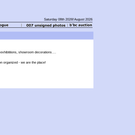
Saturday 08th 2026f August 2026
 exhibtitions, showroom decorations….
on organized - we are the place!