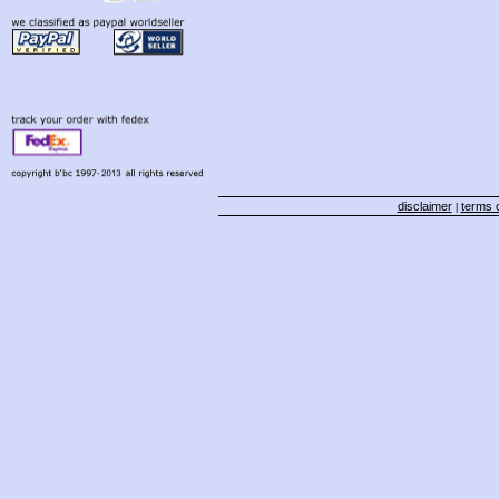
disclaimer
terms o
|