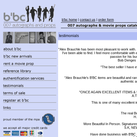
b'bc home
|
contact us
|
order form
testimonials
"Alex Brauchle has been most pleasant to work with. 
I've been able to find. I feel more comfortable wi
passion for his bu
Bob Denges ,
"The best seller I have
"Alex Brauchle's B'BC items are beautiful and rare
authentic 
"ONCE AGAIN EXCELLENT ITEMS & 
A.T
This is one of many excellent i
The real B
H.
More Beautiful In Person. Signatur
S.K, NE
Have done business with B'BC 