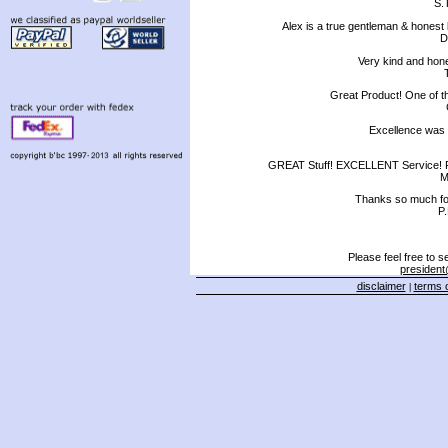
S.T
Alex is a true gentleman & honest
D
Very kind and hone
Great Product! One of t
Excellence was e
GREAT Stuff! EXCELLENT Service! F
M
Thanks so much for
P
Please feel free to 
president
disclaimer
terms o
|