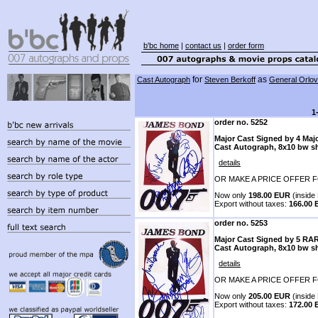
b'bc home
|
contact us
|
order form
for
as
Cast Autograph
Steven Berkoff
General Orlov
1
order no. 5252
Major Cast Signed by 4 Maj
Cast Autograph, 8x10 bw s
details
OR MAKE A PRICE OFFER F
Now only
198.00 EUR
(inside 
Export without taxes:
166.00
order no. 5253
Major Cast Signed by 5 RA
Cast Autograph, 8x10 bw s
details
OR MAKE A PRICE OFFER F
Now only
205.00 EUR
(inside 
Export without taxes:
172.00