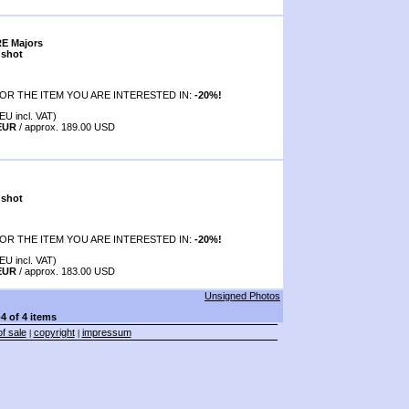
RE Majors
 shot
OR THE ITEM YOU ARE INTERESTED IN:
-20%!
EU incl. VAT)
 EUR
/ approx. 189.00 USD
 shot
OR THE ITEM YOU ARE INTERESTED IN:
-20%!
EU incl. VAT)
 EUR
/ approx. 183.00 USD
Unsigned Photos
-4 of 4 items
f sale
copyright
impressum
|
|