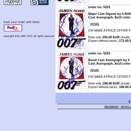
order no. 5253
Major Cast Signed by 5 RA
Cast Autograph, 8x10 color
details
OR MAKE A PRICE OFFER F
Now only
205.00 EUR
(inside 
Export without taxes:
172.00
order no. 5252
Bond Cast Autograph by 4
Cast Autograph, 8x10 color
details
OR MAKE A PRICE OFFER F
Now only
198.00 EUR
(inside 
Export without taxes:
166.00
1
disclaimer
terms o
|