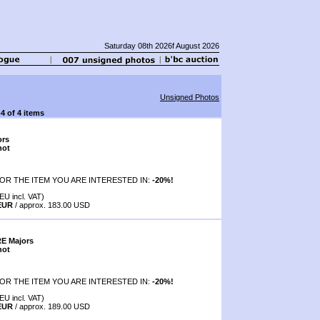
Saturday 08th 2026f August 2026
Unsigned Photos
-4 of 4 items
ors
hot
OR THE ITEM YOU ARE INTERESTED IN:
-20%!
EU incl. VAT)
 EUR
/ approx. 183.00 USD
RE Majors
hot
OR THE ITEM YOU ARE INTERESTED IN:
-20%!
EU incl. VAT)
 EUR
/ approx. 189.00 USD