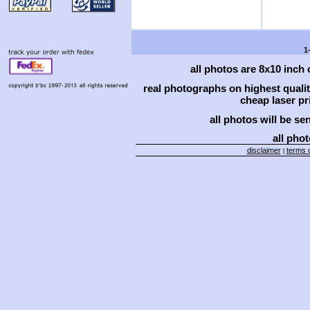
1
all photos are 8x10 inch
real photographs on highest qual
cheap laser pri
all photos will be se
all phot
disclaimer
terms o
|