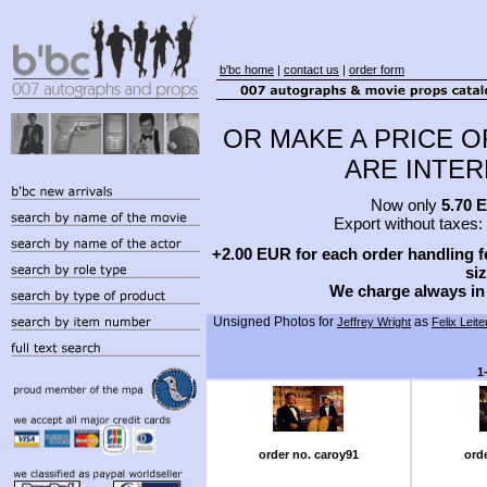
b'bc home
|
contact us
|
order form
OR MAKE A PRICE O
ARE INTERE
Now only
5.70 
Export without taxes:
+2.00 EUR for each order handling fe
siz
We charge always in
Unsigned Photos for
as
Jeffrey Wright
Felix Leite
1
order no. caroy91
ord