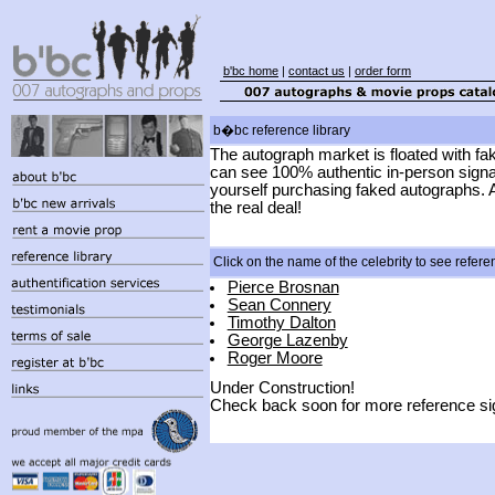
b'bc home
|
contact us
|
order form
b�bc reference library
The autograph market is floated with fa
can see 100% authentic in-person signat
yourself purchasing faked autographs. A
the real deal!
Click on the name of the celebrity to see refer
Pierce Brosnan
Sean Connery
Timothy Dalton
George Lazenby
Roger Moore
Under Construction!
Check back soon for more reference sig