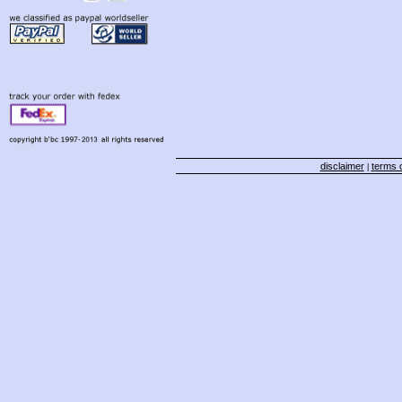
disclaimer
terms o
|